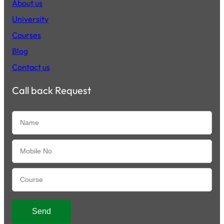
About us
University
Courses
Blog
Contact us
Call back Request