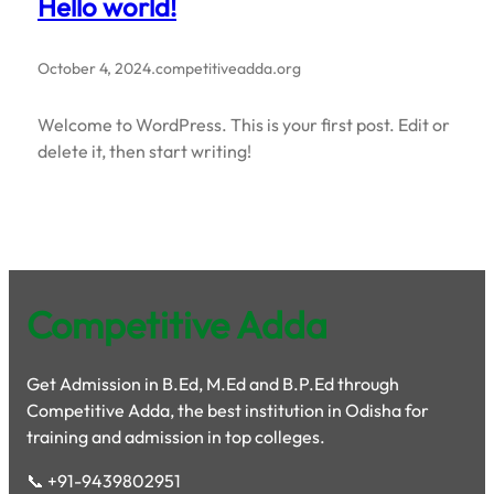
Hello world!
October 4, 2024
.
competitiveadda.org
Welcome to WordPress. This is your first post. Edit or
delete it, then start writing!
Competitive Adda
Get Admission in B.Ed, M.Ed and B.P.Ed through
Competitive Adda, the best institution in Odisha for
training and admission in top colleges.
📞 +91-9439802951