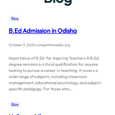
Blog
B.Ed Admission in Odisha
October 9, 2024
.
competitiveadda.org
Importance of B.Ed. for Aspiring Teachers A B.Ed.
degree remains a critical qualification for anyone
looking to pursue a career in teaching. It covers a
wide range of subjects, including classroom
management, educational psychology, and subject-
specific pedagogy. For those who…
Blog