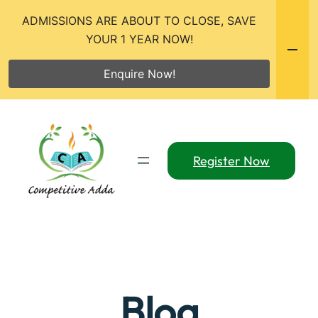
ADMISSIONS ARE ABOUT TO CLOSE, SAVE
YOUR 1 YEAR NOW!
Enquire Now!
Skip
to
content
Register Now
Blog