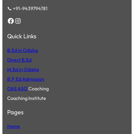
📞 +91-9439794781
Facebook
Instagram
Quick Links
B.Ed in Odisha
Direct B.Ed
M.Ed in Odisha
B.P.Ed Admission
OAS ASO
Coaching
Coaching Institute
Pages
Home