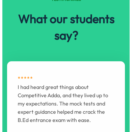
What our students
say?
I had heard great things about
Competitive Adda, and they lived up to
my expectations. The mock tests and
expert guidance helped me crack the
B.Ed entrance exam with ease.