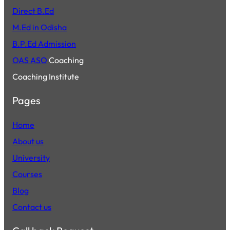
Direct B.Ed
M.Ed in Odisha
B.P.Ed Admission
OAS ASO
Coaching
Coaching Institute
Pages
Home
About us
University
Courses
Blog
Contact us