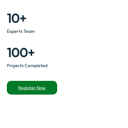
10+
Experts Team
100+
Projects Completed
Register Now