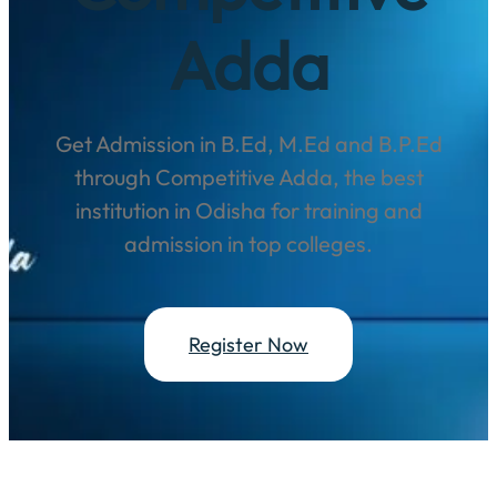
Adda
Get Admission in B.Ed, M.Ed and B.P.Ed
through Competitive Adda, the best
institution in Odisha for training and
admission in top colleges.
Register Now