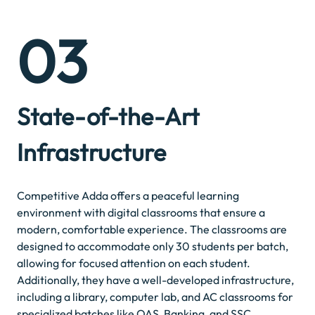
03
State-of-the-Art
Infrastructure
Competitive Adda offers a peaceful learning
environment with digital classrooms that ensure a
modern, comfortable experience. The classrooms are
designed to accommodate only 30 students per batch,
allowing for focused attention on each student.
Additionally, they have a well-developed infrastructure,
including a library, computer lab, and AC classrooms for
specialized batches like OAS, Banking, and SSC.