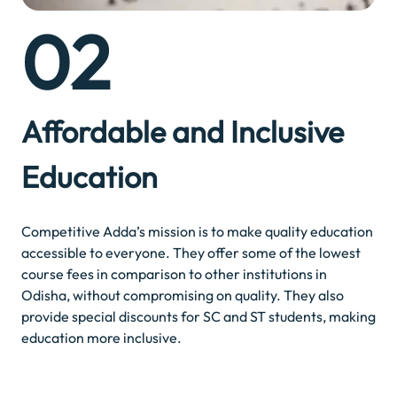
02
Affordable and Inclusive
Education
Competitive Adda’s mission is to make quality education
accessible to everyone. They offer some of the lowest
course fees in comparison to other institutions in
Odisha, without compromising on quality. They also
provide special discounts for SC and ST students, making
education more inclusive.