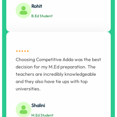
Rohit
B.Ed Student
Choosing Competitive Adda was the best
decision for my M.Ed preparation. The
teachers are incredibly knowledgeable
and they also have tie ups with top
universities.
Shalini
M.Ed Student