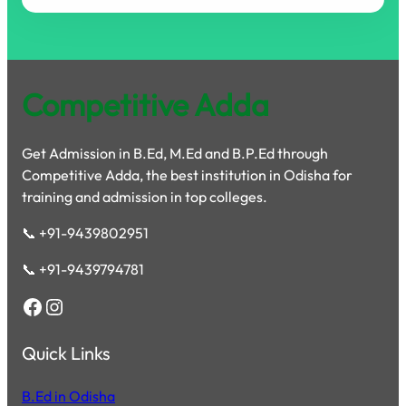
Competitive Adda
Get Admission in B.Ed, M.Ed and B.P.Ed through
Competitive Adda, the best institution in Odisha for
training and admission in top colleges.
📞 +91-9439802951
📞 +91-9439794781
Facebook
Instagram
Quick Links
B.Ed in Odisha