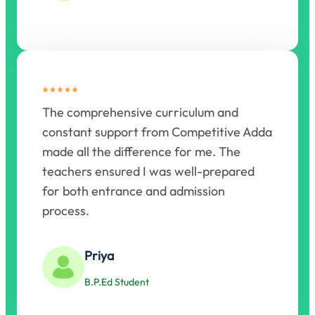
The comprehensive curriculum and
constant support from Competitive Adda
made all the difference for me. The
teachers ensured I was well-prepared
for both entrance and admission
process.
Priya
B.P.Ed Student