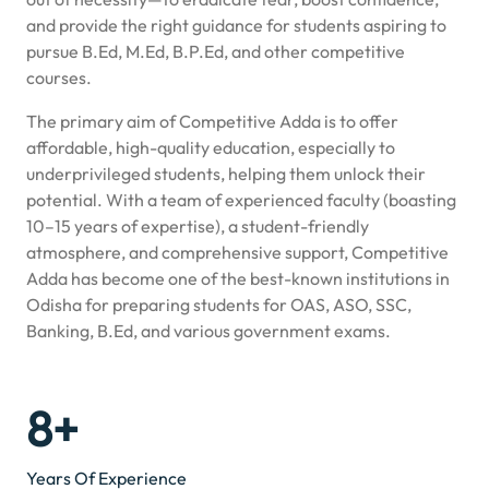
and provide the right guidance for students aspiring to
pursue B.Ed, M.Ed, B.P.Ed, and other competitive
courses.
The primary aim of Competitive Adda is to offer
affordable, high-quality education, especially to
underprivileged students, helping them unlock their
potential. With a team of experienced faculty (boasting
10–15 years of expertise), a student-friendly
atmosphere, and comprehensive support, Competitive
Adda has become one of the best-known institutions in
Odisha for preparing students for OAS, ASO, SSC,
Banking, B.Ed, and various government exams.
8+
Years Of Experience