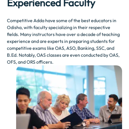
Experienced Faculty
Competitive Adda have some of the best educators in
Odisha, with faculty specializing in their respective
fields. Many instructors have over a decade of teaching
experience and are experts in preparing students for
competitive exams like OAS, ASO, Banking, SSC, and
B.Ed. Notably, OAS classes are even conducted by OAS,
OFS, and ORS officers.