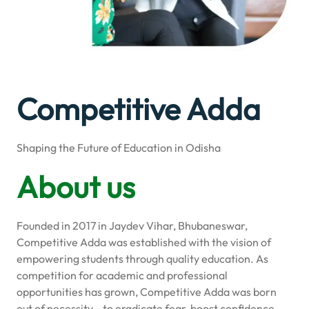
Competitive Adda
Shaping the Future of Education in Odisha
About us
Founded in 2017 in Jaydev Vihar, Bhubaneswar,
Competitive Adda was established with the vision of
empowering students through quality education. As
competition for academic and professional
opportunities has grown, Competitive Adda was born
out of necessity—to eradicate fear, boost confidence,