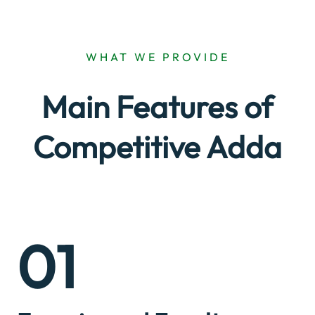
WHAT WE PROVIDE
Main Features of
Competitive Adda
01