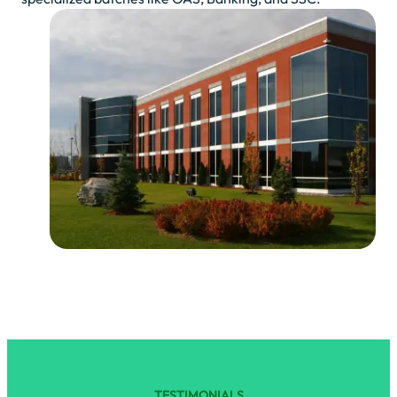
TESTIMONIALS